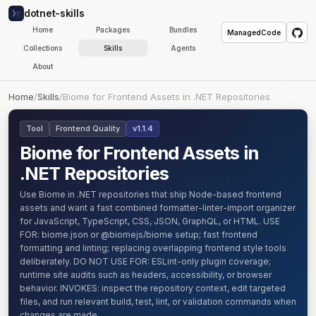
dotnet-skills
Home
Packages
Bundles
ManagedCode
Collections
Skills
Agents
About
Home
/
Skills
/
Biome for Frontend Assets in .NET Repositories
Tool
Frontend Quality
v1.1.4
Biome for Frontend Assets in
.NET Repositories
Use Biome in .NET repositories that ship Node-based frontend
assets and want a fast combined formatter-linter-import organizer
for JavaScript, TypeScript, CSS, JSON, GraphQL, or HTML. USE
FOR: biome.json or @biomejs/biome setup; fast frontend
formatting and linting; replacing overlapping frontend style tools
deliberately. DO NOT USE FOR: ESLint-only plugin coverage;
runtime site audits such as headers, accessibility, or browser
behavior. INVOKES: inspect the repository context, edit targeted
files, and run relevant build, test, lint, or validation commands when
changes are made.