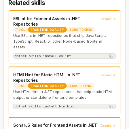
Related skills
ESLint for Frontend Assets in .NET
Details →
Repositories
TOOL
FRONTEND QUALITY
1,398 TOKENS
Use ESLint in .NET repositories that ship JavaScript,
TypeScript, React, or other Node-based frontend
assets.
dotnet skills install eslint
HTMLHint for Static HTML in .NET
Details →
Repositories
TOOL
FRONTEND QUALITY
1,109 TOKENS
Use HTMLHint in .NET repositories that ship static HTML
output or standalone frontend templates.
dotnet skills install htmlhint
SonarJS Rules for Frontend Assets in .NET
Details →