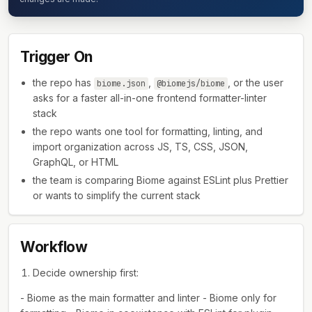
Trigger On
the repo has
,
, or the user
biome.json
@biomejs/biome
asks for a faster all-in-one frontend formatter-linter
stack
the repo wants one tool for formatting, linting, and
import organization across JS, TS, CSS, JSON,
GraphQL, or HTML
the team is comparing Biome against ESLint plus Prettier
or wants to simplify the current stack
Workflow
Decide ownership first:
- Biome as the main formatter and linter - Biome only for