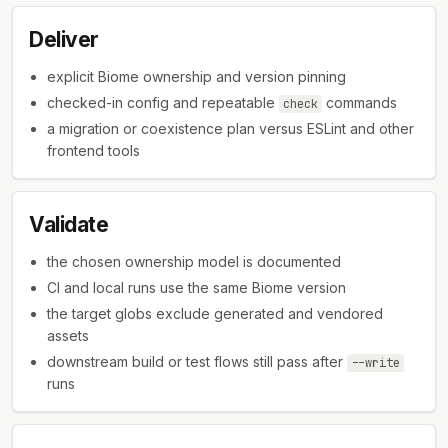
Deliver
explicit Biome ownership and version pinning
checked-in config and repeatable
commands
check
a migration or coexistence plan versus ESLint and other
frontend tools
Validate
the chosen ownership model is documented
CI and local runs use the same Biome version
the target globs exclude generated and vendored
assets
downstream build or test flows still pass after
--write
runs