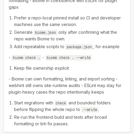
formatting - Biome in coexistence with ESLint for plugin
gaps
Prefer a repo-local pinned install so CI and developer
machines use the same version.
Generate
only after confirming what the
biome.json
repo wants Biome to own.
Add repeatable scripts to
, for example:
package.json
-
-
biome check .
biome check . --write
Keep file ownership explicit:
- Biome can own formatting, linting, and import sorting -
webhint still owns site-runtime audits - ESLint may stay for
plugin-heavy cases the repo intentionally keeps
Start migrations with
and bounded folders
check
before flipping the whole repo to
.
--write
Re-run the frontend build and tests after broad
formatting or lint-fix passes.