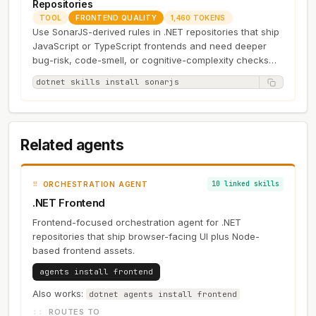
Repositories
TOOL
FRONTEND QUALITY
1,460 TOKENS
Use SonarJS-derived rules in .NET repositories that ship
JavaScript or TypeScript frontends and need deeper
bug-risk, code-smell, or cognitive-complexity checks
than a minimal…
dotnet skills install sonarjs
Related agents
10 linked skills
ORCHESTRATION AGENT
.NET Frontend
Frontend-focused orchestration agent for .NET
repositories that ship browser-facing UI plus Node-
based frontend assets.
agents install frontend
Also works:
dotnet agents install frontend
ROUTES TO