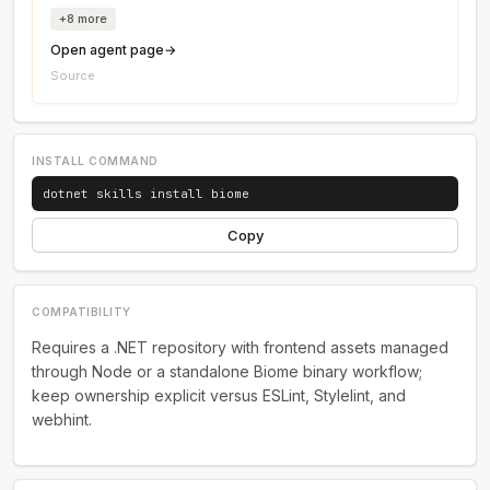
+8 more
→
Open agent page
Source
INSTALL COMMAND
dotnet skills install biome
Copy
COMPATIBILITY
Requires a .NET repository with frontend assets managed
through Node or a standalone Biome binary workflow;
keep ownership explicit versus ESLint, Stylelint, and
webhint.