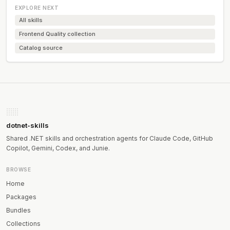
EXPLORE NEXT
All skills
Frontend Quality collection
Catalog source
dotnet-skills
Shared .NET skills and orchestration agents for Claude Code, GitHub
Copilot, Gemini, Codex, and Junie.
BROWSE
Home
Packages
Bundles
Collections