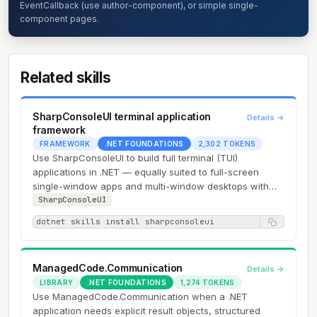
EventCallback (use author-component), or simple single-
component pages.
Related skills
SharpConsoleUI terminal application
Details →
framework
FRAMEWORK
.NET FOUNDATIONS
2,302 TOKENS
Use SharpConsoleUI to build full terminal (TUI)
applications in .NET — equally suited to full-screen
single-window apps and multi-window desktops with
overlapping draggable…
SharpConsoleUI
dotnet skills install sharpconsoleui
ManagedCode.Communication
Details →
LIBRARY
.NET FOUNDATIONS
1,274 TOKENS
Use ManagedCode.Communication when a .NET
application needs explicit result objects, structured