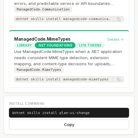
errors, and predictable service or API boundaries
instead of exception-driven…
ManagedCode.Communication
dotnet skills install managedcode-communication
ManagedCode.MimeTypes
Details →
LIBRARY
.NET FOUNDATIONS
1,176 TOKENS
Use ManagedCode.MimeTypes when a .NET application
needs consistent MIME type detection, extension
mapping, and content-type decisions for uploads,
downloads, or HTTP responses.
ManagedCode.MimeTypes
dotnet skills install managedcode-mimetypes
INSTALL COMMAND
dotnet skills install plan-ui-change
Copy