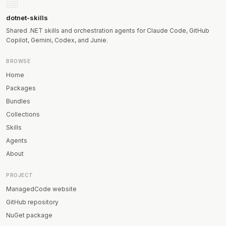
dotnet-skills
Shared .NET skills and orchestration agents for Claude Code, GitHub
Copilot, Gemini, Codex, and Junie.
BROWSE
Home
Packages
Bundles
Collections
Skills
Agents
About
PROJECT
ManagedCode website
GitHub repository
NuGet package