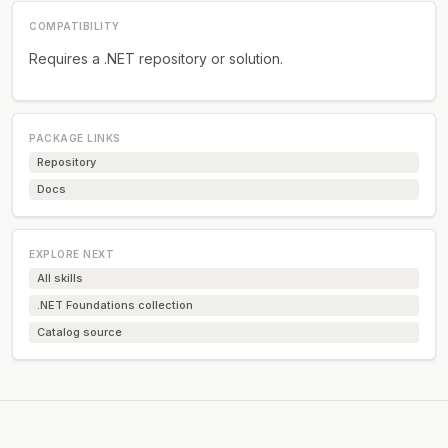
COMPATIBILITY
Requires a .NET repository or solution.
PACKAGE LINKS
Repository
Docs
EXPLORE NEXT
All skills
.NET Foundations collection
Catalog source