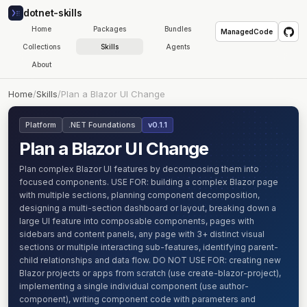
dotnet-skills
Home
Packages
Bundles
ManagedCode
Collections
Skills
Agents
About
Home
/
Skills
/
Plan a Blazor UI Change
Platform
.NET Foundations
v0.1.1
Plan a Blazor UI Change
Plan complex Blazor UI features by decomposing them into
focused components. USE FOR: building a complex Blazor page
with multiple sections, planning component decomposition,
designing a multi-section dashboard or layout, breaking down a
large UI feature into composable components, pages with
sidebars and content panels, any page with 3+ distinct visual
sections or multiple interacting sub-features, identifying parent-
child relationships and data flow. DO NOT USE FOR: creating new
Blazor projects or apps from scratch (use create-blazor-project),
implementing a single individual component (use author-
component), writing component code with parameters and