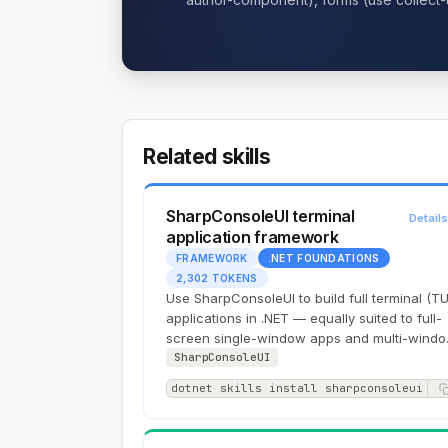
Related skills
SharpConsoleUI terminal
Detail
application framework
FRAMEWORK
.NET FOUNDATIONS
2,302 TOKENS
Use SharpConsoleUI to build full terminal (TU
applications in .NET — equally suited to full-
screen single-window apps and multi-wind
desktops with overlapping draggable…
SharpConsoleUI
dotnet skills install sharpconsoleui