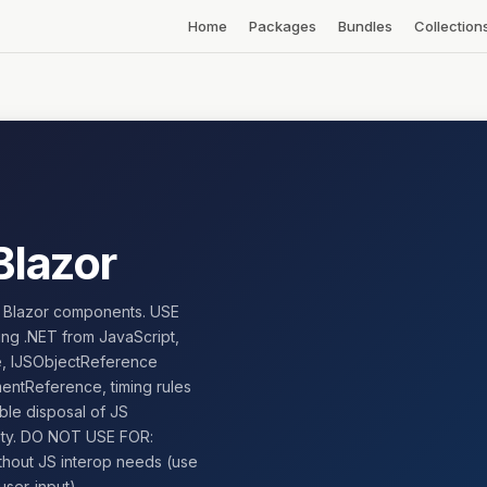
Home
Packages
Bundles
Collection
Blazor
in Blazor components. USE
ling .NET from JavaScript,
me, IJSObjectReference
entReference, timing rules
ble disposal of JS
fety. DO NOT USE FOR:
thout JS interop needs (use
ser-input).