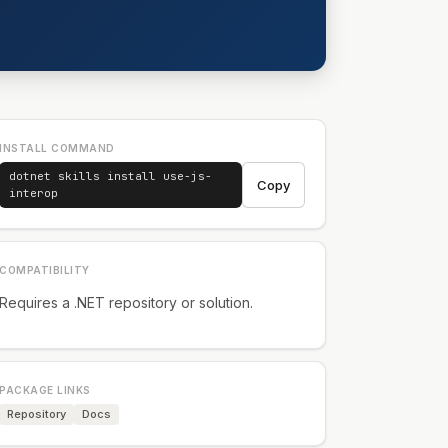
INSTALL COMMAND
dotnet skills install use-js-
Copy
interop
COMPATIBILITY
Requires a .NET repository or solution.
PACKAGE LINKS
Repository
Docs