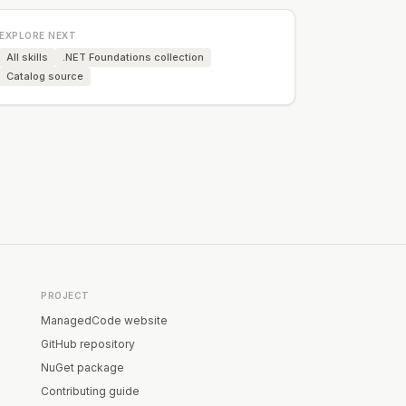
EXPLORE NEXT
All skills
.NET Foundations collection
Catalog source
PROJECT
ManagedCode website
GitHub repository
NuGet package
Contributing guide