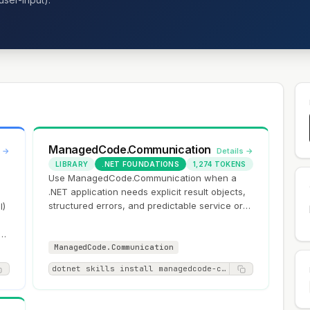
ManagedCode.Communication
s →
Details →
LIBRARY
.NET FOUNDATIONS
1,274 TOKENS
Use ManagedCode.Communication when a
.NET application needs explicit result objects,
structured errors, and predictable service or
I)
API boundaries instead of exception-driven…
ow
ManagedCode.Communication
dotnet skills install managedcode-communication