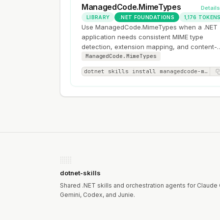
ManagedCode.MimeTypes
Detail
LIBRARY
.NET FOUNDATIONS
1,176 TOKEN
Use ManagedCode.MimeTypes when a .NET
application needs consistent MIME type
detection, extension mapping, and content-
type decisions for uploads, downloads, or
ManagedCode.MimeTypes
HTTP responses.
dotnet skills install managedcode-mimetypes
dotnet-skills
Shared .NET skills and orchestration agents for Claude
Gemini, Codex, and Junie.