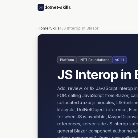
dotnet-skills
Home
/
Skills
/
JS Interop in Blazor
Platform
.NET Foundations
v0.1.1
JS Interop in 
Add, review, or fix JavaScript interop 
FOR: calling JavaScript from Blazor, cal
collocated .razor.js modules, IJSRunti
lifecycle, DotNetObjectReference, Elem
for when JS is available, IAsyncDisposa
references, server-side JS interop sa
general Blazor component authoring wi
author-component), forms (use collect-u