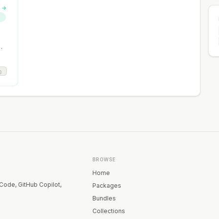
s →
S
BROWSE
Home
 Code, GitHub Copilot,
Packages
Bundles
Collections