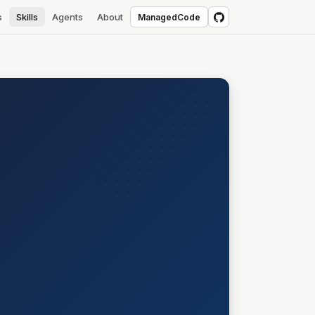
s
Skills
Agents
About
ManagedCode